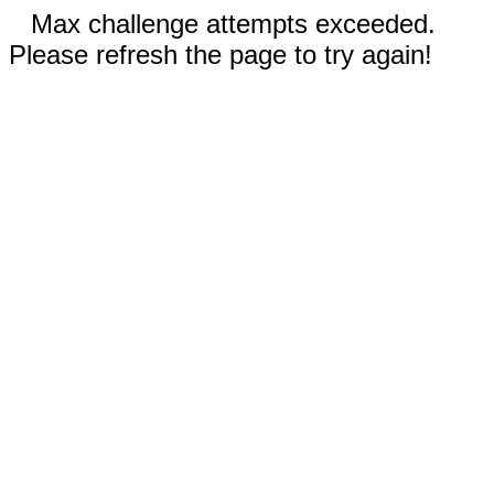
Max challenge attempts exceeded.
Please refresh the page to try again!