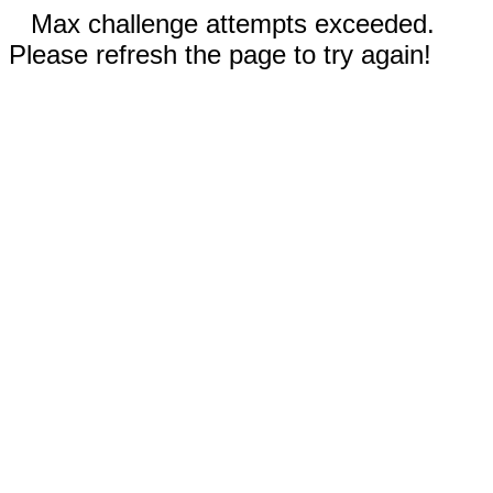
Max challenge attempts exceeded.
Please refresh the page to try again!